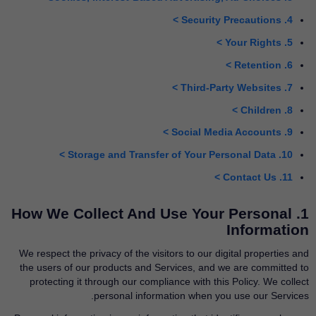
4. Security Precautions >
5. Your Rights >
6. Retention >
7. Third-Party Websites >
8. Children >
9. Social Media Accounts >
10. Storage and Transfer of Your Personal Data >
11. Contact Us >
1. How We Collect And Use Your Personal
Information
We respect the privacy of the visitors to our digital properties and
the users of our products and Services, and we are committed to
protecting it through our compliance with this Policy. We collect
personal information when you use our Services.