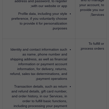
address and password, to register
your account, to
with our website or app;
provide you our
Profile data, including your style
Services;
preference, if you voluntarily choose
to provide it for personalization
purposes.
To fulfill or
process orders;
Identity and contact information such
as name, phone number and
shipping address, as well as financial
information or payment account
information, for delivery, returns,
refund, sales tax determinations, and
payment operations;
Transaction details, such as return
and refund details, gift card number,
and order history, in our Services, in
order to fulfill basic functions,
including processing your payment