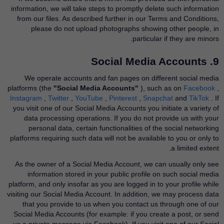
information, we will take steps to promptly delete such information
from our files. As described further in our Terms and Conditions,
please do not upload photographs showing other people, in
particular if they are minors.
9. Social Media Accounts
We operate accounts and fan pages on different social media
platforms (the
"Social Media Accounts"
), such as on
Facebook
​,
Instagram
​,
Twitter
​,
YouTube
​,
Pinterest
​,
Snapchat
​and
TikTok
​. If
you visit one of our Social Media Accounts you initiate a variety of
data processing operations. If you do not provide us with your
personal data, certain functionalities of the social networking
platforms requiring such data will not be available to you or only to
a limited extent.
As the owner of a Social Media Account, we can usually only see
information stored in your public profile on such social media
platform, and only insofar as you are logged in to your profile while
visiting our Social Media Account. In addition, we may process data
that you provide to us when you contact us through one of our
Social Media Accounts (for example: if you create a post, or send
us a private message via Facebook). If you visit one of our Social