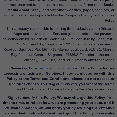
our accounts and fan pages on social media platforms (the
"Social
Media Accounts"
), and any other websites, pages, features, or
content owned and operated by the Company that hyperlink to this
Policy.
The company responsible for selling the products via the Site and
Apps and providing the Services (and therefore, the payment
collection entity) is Fashion Choice Pte. Ltd, 22 Sin Ming Lane, #06-
76, Midview City, Singapore 573969, acting as a licensee of
Roadget Business Pte. Ltd., 712 Marina Boulevard, #15-01, Marina
Bay Financial Centre, Singapore 018982. Therefore, the terms
"Company," "we," "us," and "our" refer to different entities.
Please read our
Terms and Conditions
and this Policy before
accessing or using our Services. If you cannot agree with this
Policy or the Terms and Conditions, please do not access or
use our Services.
By using our Services, you accept the Terms
and Conditions and Privacy Policy on the site you are using.
Right to modify this Policy: We may change this Policy from
time to time, to reflect how we are processing your data, and if
we make changes, we will notify you by revising the effective
date or last modified date at the top of this Policy. If we make