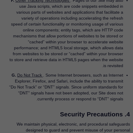
F.
Other Tracking Technologies
. Pages of our Site may also
use Java scripts, which are code snippets embedded in
various parts of websites and applications that facilitate a
variety of operations including accelerating the refresh
speed of certain functionality or monitoring usage of various
online components; entity tags, which are HTTP code
mechanisms that allow portions of websites to be stored or
“cached” within your browser to accelerate website
performance; and HTML5 local storage, which allows data
from websites to be stored or “cached” within your browser
to store and retrieve data in HTML5 pages when the website
is revisited.
G.
Do Not Track
. Some Internet browsers, such as Internet
Explorer, Firefox, and Safari, include the ability to transmit
“Do Not Track” or “DNT” signals. Since uniform standards for
“DNT" signals have not been adopted, our Site does not
currently process or respond to “DNT” signals.
4. Security Precautions
We maintain physical, electronic, and procedural safeguards
designed to guard and prevent misuse of your personal