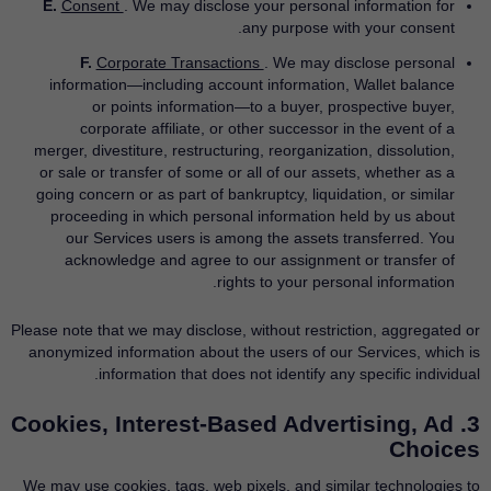
E.
Consent
. We may disclose your personal information for
any purpose with your consent.
F.
Corporate Transactions
. We may disclose personal
information—including account information, Wallet balance
or points information—to a buyer, prospective buyer,
corporate affiliate, or other successor in the event of a
merger, divestiture, restructuring, reorganization, dissolution,
or sale or transfer of some or all of our assets, whether as a
going concern or as part of bankruptcy, liquidation, or similar
proceeding in which personal information held by us about
our Services users is among the assets transferred. You
acknowledge and agree to our assignment or transfer of
rights to your personal information.
Please note that we may disclose, without restriction, aggregated or
anonymized information about the users of our Services, which is
information that does not identify any specific individual.
3. Cookies, Interest-Based Advertising, Ad
Choices
We may use cookies, tags, web pixels, and similar technologies to