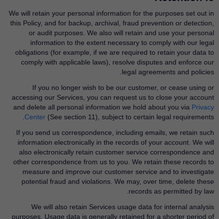
We will retain your personal information for the purposes set out in
this Policy, and for backup, archival, fraud prevention or detection,
or audit purposes. We also will retain and use your personal
information to the extent necessary to comply with our legal
obligations (for example, if we are required to retain your data to
comply with applicable laws), resolve disputes and enforce our
legal agreements and policies.
If you no longer wish to be our customer, or cease using or
accessing our Services, you can request us to close your account
and delete all personal information we hold about you via
Privacy
Center
​(See section 11), subject to certain legal requirements.
If you send us correspondence, including emails, we retain such
information electronically in the records of your account. We will
also electronically retain customer service correspondence and
other correspondence from us to you. We retain these records to
measure and improve our customer service and to investigate
potential fraud and violations. We may, over time, delete these
records as permitted by law.
We will also retain Services usage data for internal analysis
purposes. Usage data is generally retained for a shorter period of