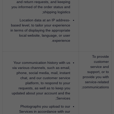
and return requests, and keeping
you informed of the order status and
shipping logistics;
Location data at an IP address-
based level, to tailor your experience
in terms of displaying the appropriate
local website, language, or user
experience.
To provide
customer
Your communication history with us
service and
via various channels, such as email,
support, or to
phone, social media, mail, instant
provide you with
chat, and our customer service
service-related
platform, to respond to your
communications;
requests, as well as to keep you
updated about your account and the
Services;
Photographs you upload to our
Services in accordance with our