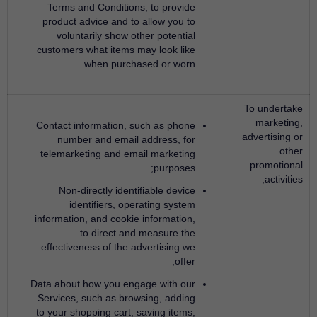
Terms and Conditions, to provide
product advice and to allow you to
voluntarily show other potential
customers what items may look like
when purchased or worn.
To undertake
marketing,
Contact information, such as phone
advertising or
number and email address, for
other
telemarketing and email marketing
promotional
purposes;
activities;
Non-directly identifiable device
identifiers, operating system
information, and cookie information,
to direct and measure the
effectiveness of the advertising we
offer;
Data about how you engage with our
Services, such as browsing, adding
to your shopping cart, saving items,