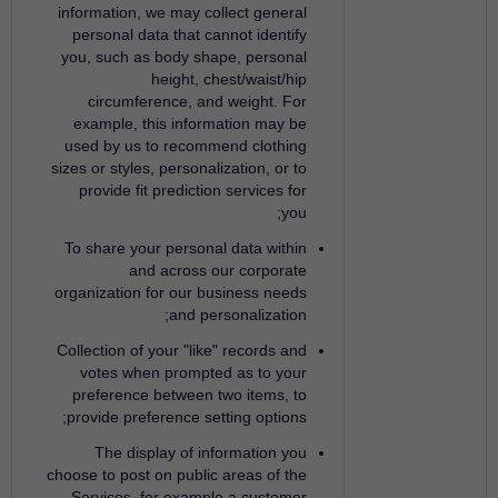
information, we may collect general
personal data that cannot identify
you, such as body shape, personal
height, chest/waist/hip
circumference, and weight. For
example, this information may be
used by us to recommend clothing
sizes or styles, personalization, or to
provide fit prediction services for
you;
To share your personal data within
and across our corporate
organization for our business needs
and personalization;
Collection of your "like" records and
votes when prompted as to your
preference between two items, to
provide preference setting options;
The display of information you
choose to post on public areas of the
Services, for example a customer