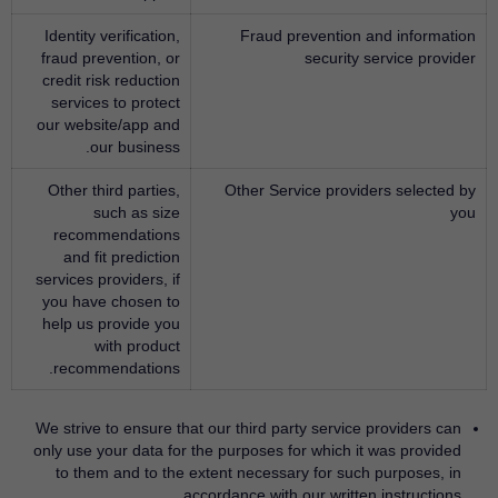
Identity verification,
Fraud prevention and information
fraud prevention, or
security service provider
credit risk reduction
services to protect
our website/app and
our business.
Other third parties,
Other Service providers selected by
such as size
you
recommendations
and fit prediction
services providers, if
you have chosen to
help us provide you
with product
recommendations.
We strive to ensure that our third party service providers can
only use your data for the purposes for which it was provided
to them and to the extent necessary for such purposes, in
accordance with our written instructions.