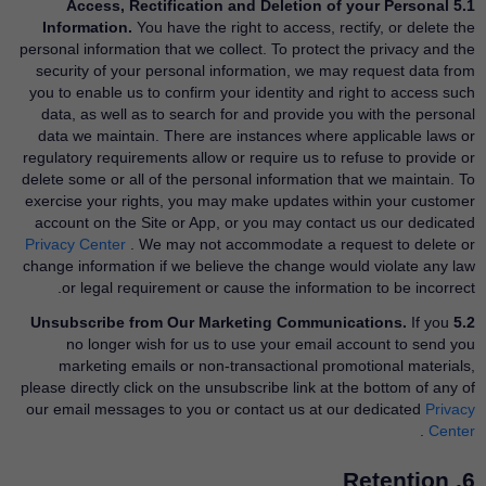
5.1 Access, Rectification and Deletion of your Personal
Information.
You have the right to access, rectify, or delete the
personal information that we collect. To protect the privacy and the
security of your personal information, we may request data from
you to enable us to confirm your identity and right to access such
data, as well as to search for and provide you with the personal
data we maintain. There are instances where applicable laws or
regulatory requirements allow or require us to refuse to provide or
delete some or all of the personal information that we maintain. To
exercise your rights, you may make updates within your customer
account on the Site or App, or you may contact us our dedicated
Privacy Center
​. We may not accommodate a request to delete or
change information if we believe the change would violate any law
or legal requirement or cause the information to be incorrect.
If you
5.2 Unsubscribe from Our Marketing Communications.
no longer wish for us to use your email account to send you
marketing emails or non-transactional promotional materials,
please directly click on the unsubscribe link at the bottom of any of
our email messages to you or contact us at our dedicated
Privacy
​.
Center
6. Retention