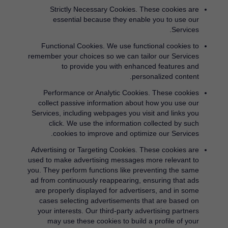
Strictly Necessary Cookies.
These cookies are
essential because they enable you to use our
Services.
Functional Cookies.
We use functional cookies to
remember your choices so we can tailor our Services
to provide you with enhanced features and
personalized content.
Performance or Analytic Cookies.
These cookies
collect passive information about how you use our
Services, including webpages you visit and links you
click. We use the information collected by such
cookies to improve and optimize our Services.
Advertising or Targeting Cookies.
These cookies are
used to make advertising messages more relevant to
you. They perform functions like preventing the same
ad from continuously reappearing, ensuring that ads
are properly displayed for advertisers, and in some
cases selecting advertisements that are based on
your interests. Our third-party advertising partners
may use these cookies to build a profile of your