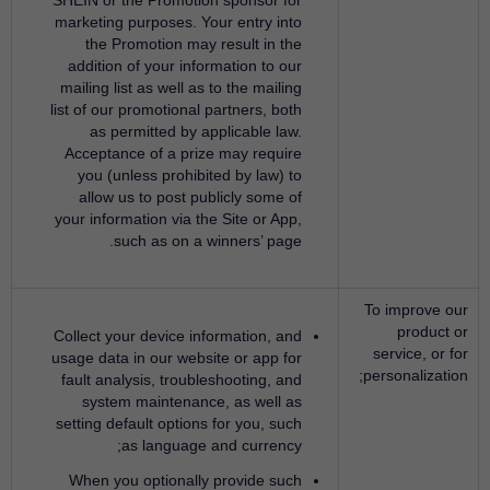
SHEIN or the Promotion sponsor for
marketing purposes. Your entry into
the Promotion may result in the
addition of your information to our
mailing list as well as to the mailing
list of our promotional partners, both
as permitted by applicable law.
Acceptance of a prize may require
you (unless prohibited by law) to
allow us to post publicly some of
your information via the Site or App,
such as on a winners’ page.
To improve our
product or
Collect your device information, and
service, or for
usage data in our website or app for
personalization;
fault analysis, troubleshooting, and
system maintenance, as well as
setting default options for you, such
as language and currency;
When you optionally provide such