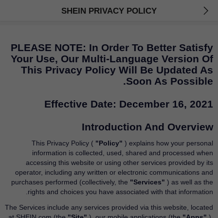
SHEIN PRIVACY POLICY
PLEASE NOTE: In Order To Better Satisfy
Your Use, Our Multi-Language Version Of
This Privacy Policy Will Be Updated As
Soon As Possible.
Effective Date: December 16, 2021
Introduction And Overview
This Privacy Policy (
"Policy"
) explains how your personal
information is collected, used, shared and processed when
accessing this website or using other services provided by its
operator, including any written or electronic communications and
purchases performed (collectively, the
"Services"
) as well as the
rights and choices you have associated with that information.
The Services include any services provided via this website, located
at SHEIN.com (the
"Site"
), our mobile applications (the
"Apps"
),