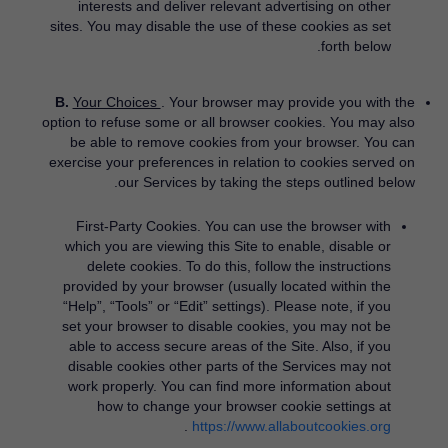
interests and deliver relevant advertising on other
sites. You may disable the use of these cookies as set
forth below.
B.
Your Choices
. Your browser may provide you with the
option to refuse some or all browser cookies. You may also
be able to remove cookies from your browser. You can
exercise your preferences in relation to cookies served on
our Services by taking the steps outlined below.
First-Party Cookies.
You can use the browser with
which you are viewing this Site to enable, disable or
delete cookies. To do this, follow the instructions
provided by your browser (usually located within the
“Help”, “Tools” or “Edit” settings). Please note, if you
set your browser to disable cookies, you may not be
able to access secure areas of the Site. Also, if you
disable cookies other parts of the Services may not
work properly. You can find more information about
how to change your browser cookie settings at
​.
https://www.allaboutcookies.org