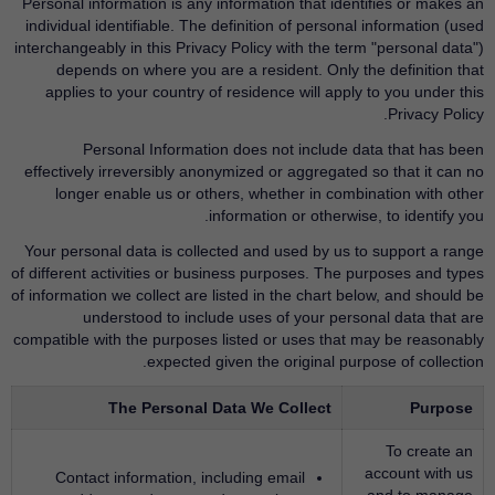
Personal information is any information that identifies or makes an
individual identifiable. The definition of personal information (used
interchangeably in this Privacy Policy with the term "personal data")
depends on where you are a resident. Only the definition that
applies to your country of residence will apply to you under this
Privacy Policy.
Personal Information does not include data that has been
effectively irreversibly anonymized or aggregated so that it can no
longer enable us or others, whether in combination with other
information or otherwise, to identify you.
Your personal data is collected and used by us to support a range
of different activities or business purposes. The purposes and types
of information we collect are listed in the chart below, and should be
understood to include uses of your personal data that are
compatible with the purposes listed or uses that may be reasonably
expected given the original purpose of collection.
The Personal Data We Collect
Purpose
To create an
account with us
Contact information, including email
and to manage