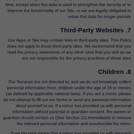
time, except when this data is used to strengthen the security or to
improve the functionality of our Site, or we are legally obligated to
retain this data for longer periods.
7. Third-Party Websites
Our Apps or Site may contain links to third-party sites. This Policy
does not apply to those third-party sites. We recommend that you
read the privacy statements of any other sites that you visit as we
are not responsible for the privacy practices of those sites.
8. Children
Our Services are not directed to, and we do not knowingly collect
personal information from, children under the age of 16 or minors
(as defined by applicable national laws). If you are a minor, please
do not attempt to fill out our forms or send any personal information
about yourself to us. If a minor has provided us with personal
information without parental or guardian consent, the parent or
guardian should contact us (See Section 11) immediately to remove
the relevant personal information and unsubscribe the minor.
If we become aware that a minor has provided us with personal