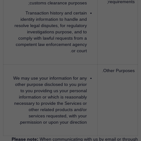
requirements;
customs clearance purposes;
Transaction history and certain
identity information to handle and
resolve legal disputes, for regulatory
investigations purpose, and to
comply with lawful requests from a
competent law enforcement agency
or court.
Other Purposes.
We may use your information for any
other purpose disclosed to you prior
to you providing us your personal
information or which is reasonably
necessary to provide the Services or
other related products and/or
services requested, with your
permission or upon your direction.
Please note:
When communicating with us by email or through