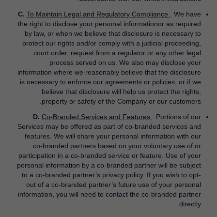
C.
To Maintain Legal and Regulatory Compliance
. We have
the right to disclose your personal informationor as required
by law, or when we believe that disclosure is necessary to
protect our rights and/or comply with a judicial proceeding,
court order, request from a regulator or any other legal
process served on us. We also may disclose your
information where we reasonably believe that the disclosure
is necessary to enforce our agreements or policies, or if we
believe that disclosure will help us protect the rights,
property or safety of the Company or our customers.
D.
Co-Branded Services and Features
. Portions of our
Services may be offered as part of co-branded services and
features. We will share your personal information with our
co-branded partners based on your voluntary use of or
participation in a co-branded service or feature. Use of your
personal information by a co-branded partner will be subject
to a co-branded partner’s privacy policy. If you wish to opt-
out of a co-branded partner’s future use of your personal
information, you will need to contact the co-branded partner
directly.