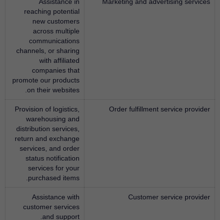
Assistance in
Marketing and advertising services
reaching potential
new customers
across multiple
communications
channels, or sharing
with affiliated
companies that
promote our products
on their websites.
Provision of logistics,
Order fulfillment service provider
warehousing and
distribution services,
return and exchange
services, and order
status notification
services for your
purchased items.
Assistance with
Customer service provider
customer services
and support.