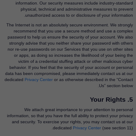
information. Our security measures include industry-standard
physical, technical and administrative measures to prevent
unauthorized access to or disclosure of your information.
The Internet is not an absolutely secure environment. We strongly
recommend that you use a secure method and use a complex
password to help us ensure the security of your account. We also
strongly advise that you neither share your password with others
nor re-use passwords on our Services that you use on other sites
or apps, as doing so increases the likelihood of your being the
victim of a credential stuffing attack or other malicious cyber
behavior. If you feel that the security of your account or personal
data has been compromised, please immediately contact us at our
dedicated
Privacy Center
​or as otherwise described in the “Contact
Us” section below.
5. Your Rights
We attach great importance to your attention to personal
information, so that you have the full ability to protect your privacy
and security. To exercise your rights, you may contact us at our
dedicated
Privacy Center
​(see section 11).