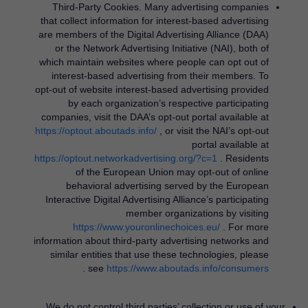
Third-Party Cookies.
Many advertising companies
that collect information for interest-based advertising
are members of the Digital Advertising Alliance (DAA)
or the Network Advertising Initiative (NAI), both of
which maintain websites where people can opt out of
interest-based advertising from their members. To
opt-out of website interest-based advertising provided
by each organization’s respective participating
companies, visit the DAA’s opt-out portal available at
https://optout.aboutads.info/
​, or visit the NAI’s opt-out
portal available at
https://optout.networkadvertising.org/?c=1
​. Residents
of the European Union may opt-out of online
behavioral advertising served by the European
Interactive Digital Advertising Alliance’s participating
member organizations by visiting
https://www.youronlinechoices.eu/
​. For more
information about third-party advertising networks and
similar entities that use these technologies, please
​.
see
https://www.aboutads.info/consumers
We do not control third parties’ collection or use of your