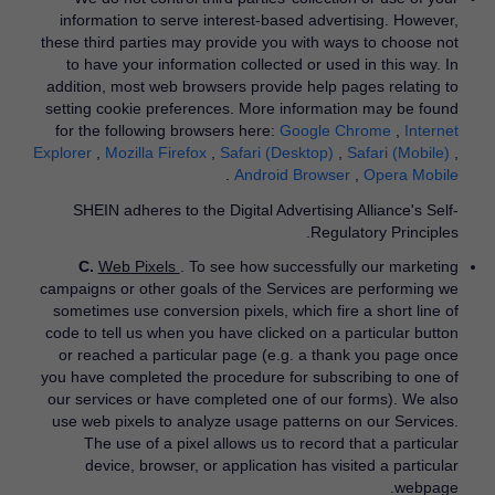
information to serve interest-based advertising. However,
these third parties may provide you with ways to choose not
to have your information collected or used in this way. In
addition, most web browsers provide help pages relating to
setting cookie preferences. More information may be found
for the following browsers here:
Google Chrome
​,
Internet
Explorer
​,
Mozilla Firefox
​,
Safari (Desktop)
​,
Safari (Mobile)
​,
​.
Android Browser
​,
Opera Mobile
SHEIN adheres to the Digital Advertising Alliance's Self-
Regulatory Principles.
C.
Web Pixels
. To see how successfully our marketing
campaigns or other goals of the Services are performing we
sometimes use conversion pixels, which fire a short line of
code to tell us when you have clicked on a particular button
or reached a particular page (e.g. a thank you page once
you have completed the procedure for subscribing to one of
our services or have completed one of our forms). We also
use web pixels to analyze usage patterns on our Services.
The use of a pixel allows us to record that a particular
device, browser, or application has visited a particular
webpage.