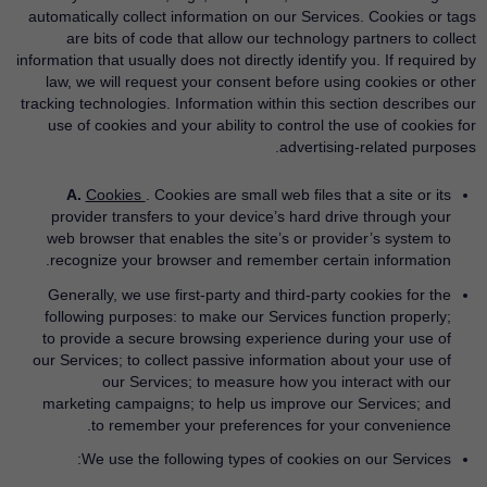
automatically collect information on our Services. Cookies or tags
are bits of code that allow our technology partners to collect
information that usually does not directly identify you. If required by
law, we will request your consent before using cookies or other
tracking technologies. Information within this section describes our
use of cookies and your ability to control the use of cookies for
advertising-related purposes.
A.
Cookies
. Cookies are small web files that a site or its
provider transfers to your device’s hard drive through your
web browser that enables the site’s or provider’s system to
recognize your browser and remember certain information.
Generally, we use first-party and third-party cookies for the
following purposes: to make our Services function properly;
to provide a secure browsing experience during your use of
our Services; to collect passive information about your use of
our Services; to measure how you interact with our
marketing campaigns; to help us improve our Services; and
to remember your preferences for your convenience.
We use the following types of cookies on our Services: