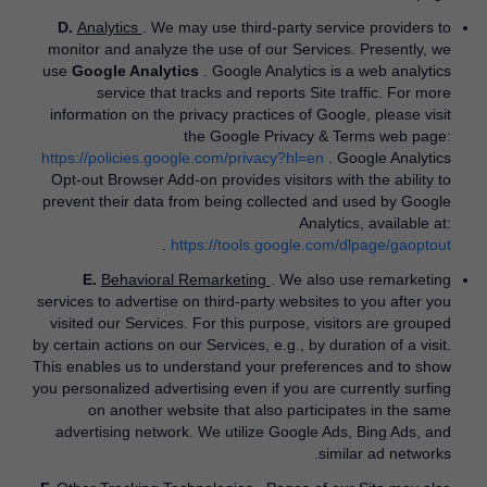
D.
Analytics
. We may use third-party service providers to
monitor and analyze the use of our Services. Presently, we
use
Google Analytics
. Google Analytics is a web analytics
service that tracks and reports Site traffic. For more
information on the privacy practices of Google, please visit
the Google Privacy & Terms web page:
https://policies.google.com/privacy?hl=en
​. Google Analytics
Opt-out Browser Add-on provides visitors with the ability to
prevent their data from being collected and used by Google
Analytics, available at:
​.
https://tools.google.com/dlpage/gaoptout
E.
Behavioral Remarketing
. We also use remarketing
services to advertise on third-party websites to you after you
visited our Services. For this purpose, visitors are grouped
by certain actions on our Services, e.g., by duration of a visit.
This enables us to understand your preferences and to show
you personalized advertising even if you are currently surfing
on another website that also participates in the same
advertising network. We utilize Google Ads, Bing Ads, and
similar ad networks.