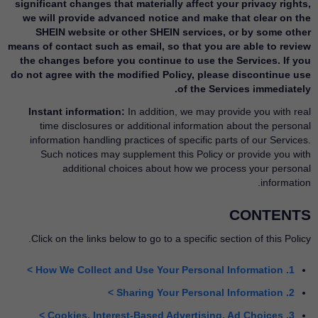
significant changes that materially affect your privacy rights,
we will provide advanced notice and make that clear on the
SHEIN website or other SHEIN services, or by some other
means of contact such as email, so that you are able to review
the changes before you continue to use the Services. If you
do not agree with the modified Policy, please discontinue use
of the Services immediately.
Instant information:
In addition, we may provide you with real
time disclosures or additional information about the personal
information handling practices of specific parts of our Services.
Such notices may supplement this Policy or provide you with
additional choices about how we process your personal
information.
CONTENTS
Click on the links below to go to a specific section of this Policy.
1. How We Collect and Use Your Personal Information >
2. Sharing Your Personal Information >
3. Cookies, Interest-Based Advertising, Ad Choices >