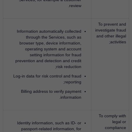
review.
To prevent and
investigate fraud
Information automatically collected
and other illegal
through the Services, such as
activities;
browser type, device information,
operating system and account
setting information for fraud
prevention and detection and credit
risk reduction;
Log-in data for risk control and fraud
reporting;
Billing address to verify payment
information.
To comply with
legal or
Identity information, such as ID- or
compliance
passport-related information, for