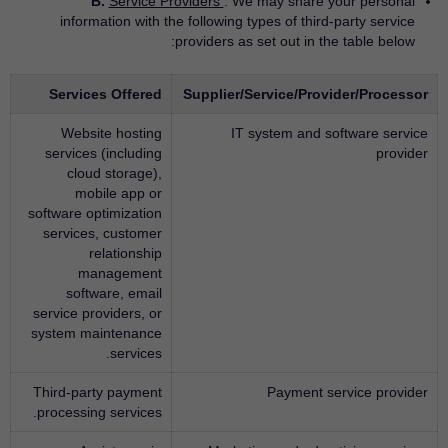
B.
Service Providers
. We may share your personal
information with the following types of third-party service
providers as set out in the table below:
Services Offered
Supplier/Service/Provider/Processor
Website hosting
IT system and software service
services (including
provider
cloud storage),
mobile app or
software optimization
services, customer
relationship
management
software, email
service providers, or
system maintenance
services.
Third-party payment
Payment service provider
processing services.