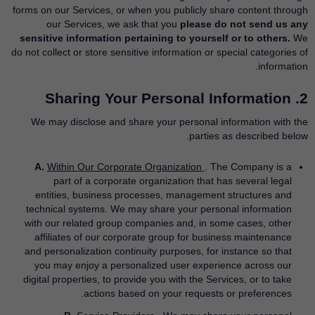
forms on our Services, or when you publicly share content through
our Services, we ask that you
please do not send us any
sensitive information pertaining to yourself or to others.
We
do not collect or store sensitive information or special categories of
information.
2. Sharing Your Personal Information
We may disclose and share your personal information with the
parties as described below.
A.
Within Our Corporate Organization
. The Company is a
part of a corporate organization that has several legal
entities, business processes, management structures and
technical systems. We may share your personal information
with our related group companies and, in some cases, other
affiliates of our corporate group for business maintenance
and personalization continuity purposes, for instance so that
you may enjoy a personalized user experience across our
digital properties, to provide you with the Services, or to take
actions based on your requests or preferences.