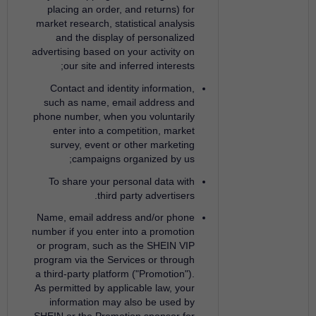
placing an order, and returns) for
market research, statistical analysis
and the display of personalized
advertising based on your activity on
our site and inferred interests;
Contact and identity information,
such as name, email address and
phone number, when you voluntarily
enter into a competition, market
survey, event or other marketing
campaigns organized by us;
To share your personal data with
third party advertisers.
Name, email address and/or phone
number if you enter into a promotion
or program, such as the SHEIN VIP
program via the Services or through
a third-party platform ("Promotion").
As permitted by applicable law, your
information may also be used by