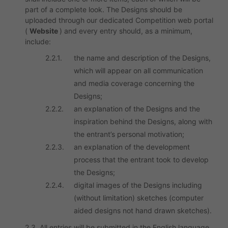
part of a complete look. The Designs should be
uploaded through our dedicated Competition web portal
(
Website
) and every entry should, as a minimum,
include:
2.2.1.
the name and description of the Designs,
which will appear on all communication
and media coverage concerning the
Designs;
2.2.2.
an explanation of the Designs and the
inspiration behind the Designs, along with
the entrant’s personal motivation;
2.2.3.
an explanation of the development
process that the entrant took to develop
the Designs;
2.2.4.
digital images of the Designs including
(without limitation) sketches (computer
aided designs not hand drawn sketches).
2.3. All entries will be submitted in the English language.