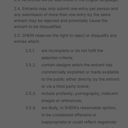
2.4. Entrants may only submit one entry per person and
any submission of more than one entry by the same
entrant may be rejected and potentially cause the
entrant to be disqualified.
2.5. SHEIN reserves the right to reject or disqualify any
entries which:
2.5.1.
are incomplete or do not fulfil the
selection criteria;
2.5.2.
contain designs which the entrant has
commercially exploited or made available
to the public either directly by the entrant
or via a third party brand;
2.5.3.
include profanity, pornography, indecent
images or references;
2.5.4.
are likely, in SHEIN’s reasonable opinion,
to be considered offensive or
inappropriate or could reflect negatively