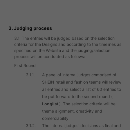
3. Judging process
3.1. The entries will be judged based on the selection
criteria for the Designs and according to the timelines as
specified on the Website and the judging/selection
process will be conducted as follows:
First Round
3.1.1.
A panel of internal judges comprised of
SHEIN retail and fashion teams will review
all entries and select a list of 60 entries to
be put forward to the second round (
Longlist
). The selection criteria will be:
theme alignment, creativity and
comerciability.
3.1.2.
The internal judges' decisions as final and