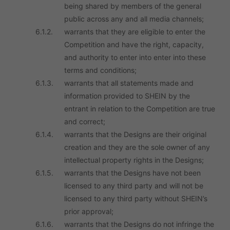
being shared by members of the general
public across any and all media channels;
6.1.2.
warrants that they are eligible to enter the
Competition and have the right, capacity,
and authority to enter into enter into these
terms and conditions;
6.1.3.
warrants that all statements made and
information provided to SHEIN by the
entrant in relation to the Competition are true
and correct;
6.1.4.
warrants that the Designs are their original
creation and they are the sole owner of any
intellectual property rights in the Designs;
6.1.5.
warrants that the Designs have not been
licensed to any third party and will not be
licensed to any third party without SHEIN’s
prior approval;
6.1.6.
warrants that the Designs do not infringe the