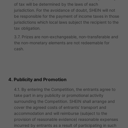
of tax will be determined by the laws of each
jurisdiction. For the avoidance of doubt, SHEIN will not
be responsible for the payment of income taxes in those
jurisdictions which local laws subject the recipient to the
tax obligation.
3.7. Prizes are non-exchangeable, non-transferable and
the non-monetary elements are not redeemable for
cash.
4. Publicity and Promotion
4.1. By entering the Competition, the entrants agree to
take part in any publicity or promotional activity
surrounding the Competition. SHEIN shall arrange and
cover the agreed costs of entrants’ transport and
accommodation and will reimburse (subject to the
provision of reasonable evidence) reasonable expenses
incurred by entrants as a result of participating in such