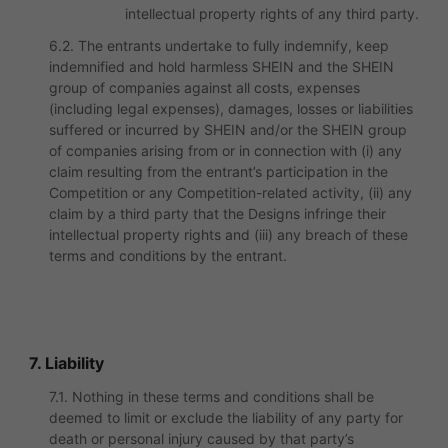
intellectual property rights of any third party.
6.2. The entrants undertake to fully indemnify, keep
indemnified and hold harmless SHEIN and the SHEIN
group of companies against all costs, expenses
(including legal expenses), damages, losses or liabilities
suffered or incurred by SHEIN and/or the SHEIN group
of companies arising from or in connection with (i) any
claim resulting from the entrant’s participation in the
Competition or any Competition-related activity, (ii) any
claim by a third party that the Designs infringe their
intellectual property rights and (iii) any breach of these
terms and conditions by the entrant.
7. Liability
7.1. Nothing in these terms and conditions shall be
deemed to limit or exclude the liability of any party for
death or personal injury caused by that party’s