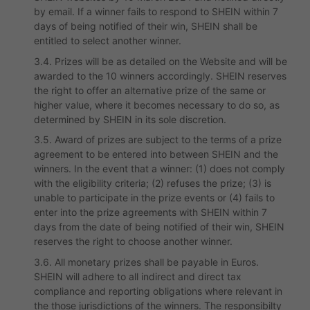
by email. If a winner fails to respond to SHEIN within 7
days of being notified of their win, SHEIN shall be
entitled to select another winner.
3.4. Prizes will be as detailed on the Website and will be
awarded to the 10 winners accordingly. SHEIN reserves
the right to offer an alternative prize of the same or
higher value, where it becomes necessary to do so, as
determined by SHEIN in its sole discretion.
3.5. Award of prizes are subject to the terms of a prize
agreement to be entered into between SHEIN and the
winners. In the event that a winner: (1) does not comply
with the eligibility criteria; (2) refuses the prize; (3) is
unable to participate in the prize events or (4) fails to
enter into the prize agreements with SHEIN within 7
days from the date of being notified of their win, SHEIN
reserves the right to choose another winner.
3.6. All monetary prizes shall be payable in Euros.
SHEIN will adhere to all indirect and direct tax
compliance and reporting obligations where relevant in
the those jurisdictions of the winners. The responsibilty