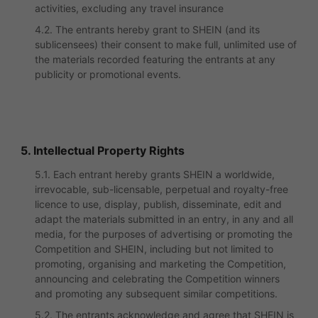
activities, excluding any travel insurance
4.2. The entrants hereby grant to SHEIN (and its
sublicensees) their consent to make full, unlimited use of
the materials recorded featuring the entrants at any
publicity or promotional events.
5. Intellectual Property Rights
5.1. Each entrant hereby grants SHEIN a worldwide,
irrevocable, sub-licensable, perpetual and royalty-free
licence to use, display, publish, disseminate, edit and
adapt the materials submitted in an entry, in any and all
media, for the purposes of advertising or promoting the
Competition and SHEIN, including but not limited to
promoting, organising and marketing the Competition,
announcing and celebrating the Competition winners
and promoting any subsequent similar competitions.
5.2. The entrants acknowledge and agree that SHEIN is