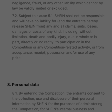
negligence, fraud, or any other liability which cannot by
law be validly limited or excluded.
7.2. Subject to clause 5.1, SHEIN shall not be responsible
and will have no liability for (and the entrants hereby
release SHEIN from) any and all claims, suits, losses,
damages or costs of any kind, including, without
limitation, death and bodily injury, due in whole or in
part, directly or indirectly, to participation in the
Competition or any Competition-related activity, or from
acceptance, receipt, possession and/or use of any
prize.
8. Personal data
8.1. By entering the Competition, the entrants consent to
the collection, use and disclosure of their personal
information by SHEIN for the purposes of administering
the Competition, for SHEIN’s internal business and