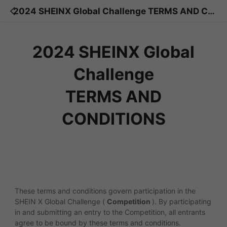
2024 SHEINX Global Challenge TERMS AND CO
NDITIONS
2024 SHEINX Global
Challenge
TERMS AND
CONDITIONS
These terms and conditions govern participation in the
SHEIN X Global Challenge (
Competition
). By participating
in and submitting an entry to the Competition, all entrants
agree to be bound by these terms and conditions.