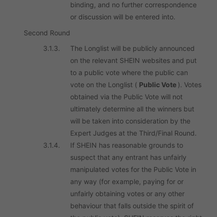
binding, and no further correspondence
or discussion will be entered into.
Second Round
3.1.3.
The Longlist will be publicly announced
on the relevant SHEIN websites and put
to a public vote where the public can
vote on the Longlist (
Public Vote
). Votes
obtained via the Public Vote will not
ultimately determine all the winners but
will be taken into consideration by the
Expert Judges at the Third/Final Round.
3.1.4.
If SHEIN has reasonable grounds to
suspect that any entrant has unfairly
manipulated votes for the Public Vote in
any way (for example, paying for or
unfairly obtaining votes or any other
behaviour that falls outside the spirit of