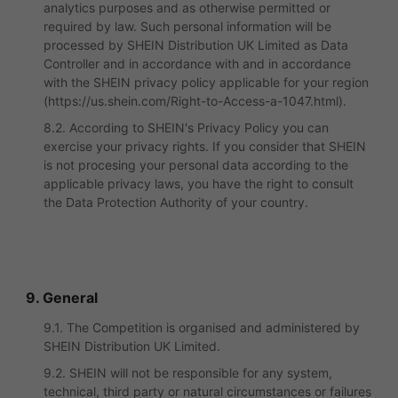
analytics purposes and as otherwise permitted or
required by law. Such personal information will be
processed by SHEIN Distribution UK Limited as Data
Controller and in accordance with and in accordance
with the SHEIN privacy policy applicable for your region
(https://us.shein.com/Right-to-Access-a-1047.html).
8.2. According to SHEIN's Privacy Policy you can
exercise your privacy rights. If you consider that SHEIN
is not procesing your personal data according to the
applicable privacy laws, you have the right to consult
the Data Protection Authority of your country.
9. General
9.1. The Competition is organised and administered by
SHEIN Distribution UK Limited.
9.2. SHEIN will not be responsible for any system,
technical, third party or natural circumstances or failures