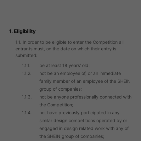
1. Eligibility
1.1. In order to be eligible to enter the Competition all
entrants must, on the date on which their entry is
submitted:
1.1.1.
be at least 18 years’ old;
1.1.2.
not be an employee of, or an immediate
family member of an employee of the SHEIN
group of companies;
1.1.3.
not be anyone professionally connected with
the Competition;
1.1.4.
not have previously participated in any
similar design competitions operated by or
engaged in design related work with any of
the SHEIN group of companies;