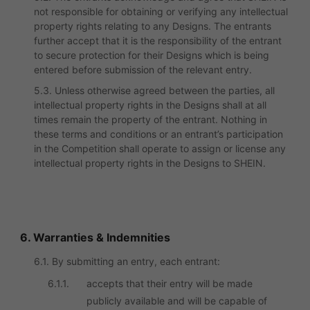
not responsible for obtaining or verifying any intellectual
property rights relating to any Designs. The entrants
further accept that it is the responsibility of the entrant
to secure protection for their Designs which is being
entered before submission of the relevant entry.
5.3. Unless otherwise agreed between the parties, all
intellectual property rights in the Designs shall at all
times remain the property of the entrant. Nothing in
these terms and conditions or an entrant’s participation
in the Competition shall operate to assign or license any
intellectual property rights in the Designs to SHEIN.
6. Warranties & Indemnities
6.1. By submitting an entry, each entrant:
6.1.1.
accepts that their entry will be made
publicly available and will be capable of