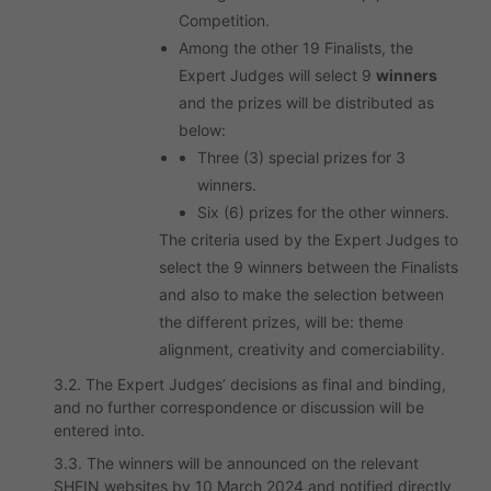
Competition.
Among the other 19 Finalists, the
Expert Judges will select 9
winners
and the prizes will be distributed as
below:
Three (3) special prizes for 3
winners.
Six (6) prizes for the other winners.
The criteria used by the Expert Judges to
select the 9 winners between the Finalists
and also to make the selection between
the different prizes, will be: theme
alignment, creativity and comerciability.
3.2. The Expert Judges’ decisions as final and binding,
and no further correspondence or discussion will be
entered into.
3.3. The winners will be announced on the relevant
SHEIN websites by 10 March 2024 and notified directly