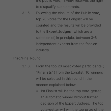
the public vote), SHEIN reserves the right
to disqualify such entrants.
3.1.5.
Following the closure of the Public Vote,
top 20 votes for the Longlist will be
counted and the results will be provided
to the
Expert Judges
, which are a
selection of, in principle, between 3-6
independent experts from the fashion
industry.
Third/Final Round
3.1.6.
From the top 20 most voted participants (
"Finalists"
) from the Longlist, 10 winners
will be selected in this round in the
manner explained below:
1st Finalist will be the top vote-getter,
an automatic winner without further
decision of the Expert Judges: The top
vote-getter will win the top prize of the