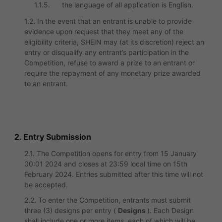
1.1.5.
the language of all application is English.
1.2. In the event that an entrant is unable to provide
evidence upon request that they meet any of the
eligibility criteria, SHEIN may (at its discretion) reject an
entry or disqualify any entrant’s participation in the
Competition, refuse to award a prize to an entrant or
require the repayment of any monetary prize awarded
to an entrant.
2. Entry Submission
2.1. The Competition opens for entry from 15 January
00:01 2024 and closes at 23:59 local time on 15th
February 2024. Entries submitted after this time will not
be accepted.
2.2. To enter the Competition, entrants must submit
three (3) designs per entry (
Designs
). Each Design
shall include one or more items, each of which will be