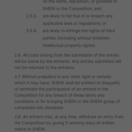
on the name, reputation, or goodwill of
SHEIN or the Competition; and
2.5.5.
are likely to fall foul of or breach any
applicable laws or regulations; or
2.5.6.
are likely to infringe the rights of third
parties (including without limitation
intellectual property rights).
2.6. All costs arising from the submission of the entries
will be borne by the entrants. Any entries submitted will
not be returned to the entrants.
2.7. Without prejudice to any other right or remedy
which it may have, SHEIN shall be entitled to disqualify
or terminate the participation of an entrant in the
Competition for any breach of these terms and
conditions or for bringing SHEIN or the SHEIN group of
companies into disrepute.
2.8. An entrant may, at any time, withdraw an entry from
the Competition by giving 5 working days of written
notice to SHEIN.